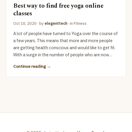
Best way to find free yoga online
classes
Oct 10, 2020
· by
elegenttech
· in
Fitness
A lot of people have turned to Yoga over the course of
a few years. This means that more and more people
are getting health conscious and would like to get fit.
With a surge in the number of people who are now…
Continue reading