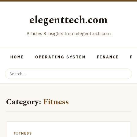
elegenttech.com
Articles & insights from elegenttech.com
HOME
OPERATING SYSTEM
FINANCE
FO
Category:
Fitness
FITNESS