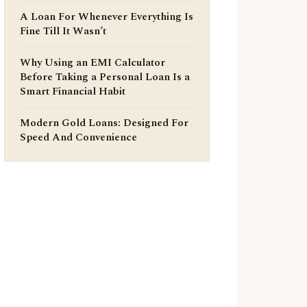
A Loan For Whenever Everything Is
Fine Till It Wasn’t
Why Using an EMI Calculator
Before Taking a Personal Loan Is a
Smart Financial Habit
Modern Gold Loans: Designed For
Speed And Convenience