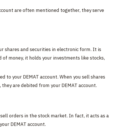
count are often mentioned together, they serve
 shares and securities in electronic form. It is
d of money, it holds your investments like stocks,
ted to your DEMAT account. When you sell shares
, they are debited from your DEMAT account.
ell orders in the stock market. In fact, it acts as a
 your DEMAT account.