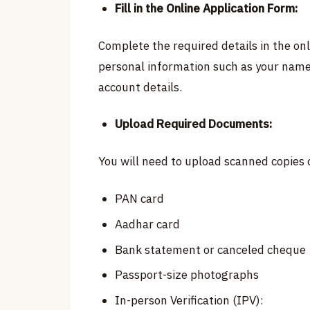
Fill in the Online Application Form:
Complete the required details in the onl
personal information such as your name
account details.
Upload Required Documents:
You will need to upload scanned copies 
PAN card
Aadhar card
Bank statement or canceled cheque
Passport-size photographs
In-person Verification (IPV):