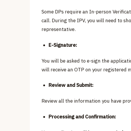
Some DPs require an In-person Verificat
call. During the IPV, you will need to s
representative.
E-Signature:
You will be asked to e-sign the applica
will receive an OTP on your registered 
Review and Submit:
Review all the information you have prov
Processing and Confirmation: