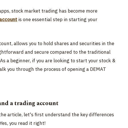
g apps, stock market trading has become more
account
is one essential step in starting your
unt, allows you to hold shares and securities in the
ightforward and secure compared to the traditional
As a beginner, if you are looking to start your stock &
 walk you through the process of opening a DEMAT
nd a trading account
he article, let's first understand the key differences
 Yes, you read it right!