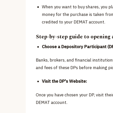
When you want to buy shares, you pl
money for the purchase is taken fro
credited to your DEMAT account.
Step-by-step guide to openin
Choose a Depository Participant (DP
Banks, brokers, and financial instituti
and fees of these DPs before making pi
Visit the DP's Website:
Once you have chosen your DP, visit thei
DEMAT account.