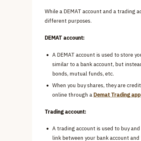
While a DEMAT account and a trading ac
different purposes.
DEMAT account:
A DEMAT account is used to store your
similar to a bank account, but instea
bonds, mutual funds, etc.
When you buy shares, they are credi
online through a
Demat Trading app
Trading account:
A trading account is used to buy and s
link between your bank account and