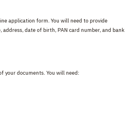
ine application form. You will need to provide
, address, date of birth, PAN card number, and bank
of your documents. You will need: