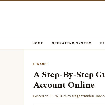
HOME
OPERATING SYSTEM
F
FINANCE
A Step-By-Step G
Account Online
Posted on
Jul 26, 2024
by
elegenttech
in
Financ