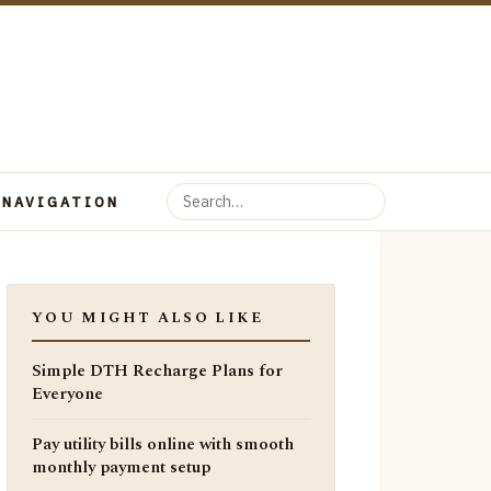
 NAVIGATION
YOU MIGHT ALSO LIKE
Simple DTH Recharge Plans for
Everyone
Pay utility bills online with smooth
monthly payment setup