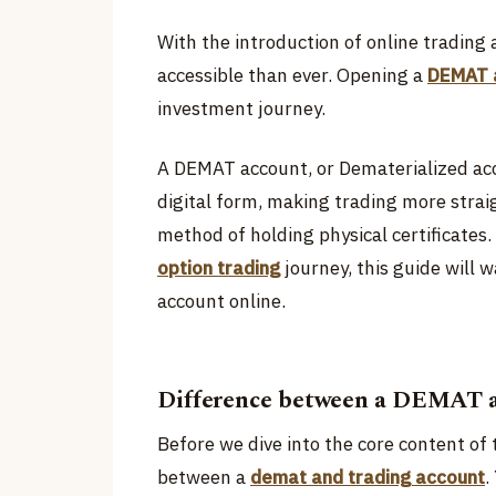
With the introduction of online tradin
accessible than ever. Opening a
DEMAT 
investment journey.
A DEMAT account, or Dematerialized acco
digital form, making trading more stra
method of holding physical certificates. 
option trading
journey, this guide will
account online.
Difference between a DEMAT a
Before we dive into the core content of t
between a
demat and trading account
.